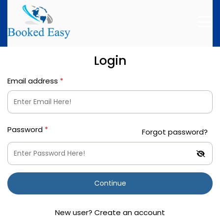
Login
Email address
*
Password
*
Forgot password?
Continue
New user? Create an account