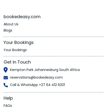
bookedeasy.com
About Us
Blogs
Your Bookings
Your Bookings
Get in Touch
Kempton Park Johannesburg South Africa
reservations@bookedeasy.com
Call & WhatsApp +27 64 412 6201
Help
FAQs